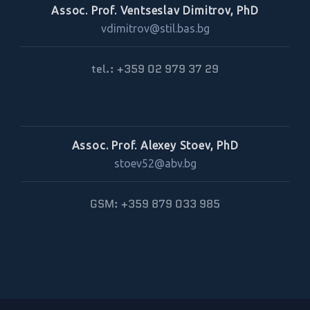
Assoc. Prof. Ventseslav Dimitrov, PhD
vdimitrov@stil.bas.bg
tel.: +359 02 979 37 29
Assoc. Prof. Alexey Stoev, PhD
stoev52@abv.bg
GSM: +359 879 033 985