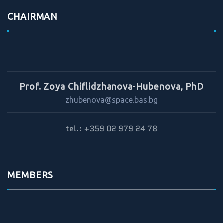
CHAIRMAN
Prof. Zoya Chiflidzhanova-Hubenova, PhD
zhubenova@space.bas.bg
tel.: +359 02 979 24 78
MEMBERS