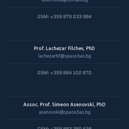
GSM: +359 879 033 984
Prof. Lachezar Filchev, PhD
lachezarhf@space.bas.bg
GSM: +359 884 102 870
Assoc. Prof. Simeon Asenovski, PhD
asenovski@space.bas.bg
GSM: +359 883 380 628