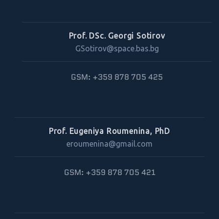
Prof. DSc. Georgi Sotirov
GSotirov@space.bas.bg
GSM: +359 878 705 425
Prof. Eugeniya Roumenina, PhD
eroumenina@gmail.com
GSM: +359 878 705 421