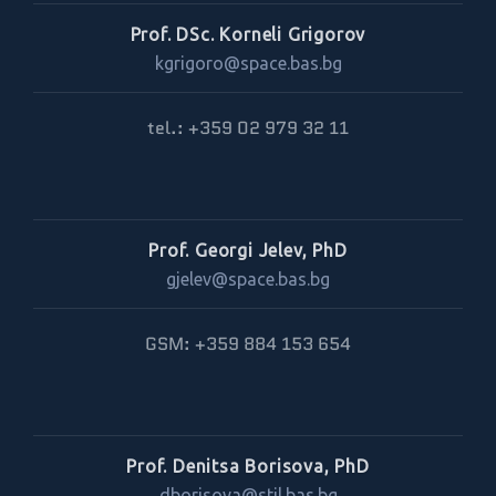
Prof. DSc. Korneli Grigorov
kgrigoro@space.bas.bg
tel.: +359 02 979 32 11
Prof. Georgi Jelev, PhD
gjelev@space.bas.bg
GSM: +359 884 153 654
Prof. Denitsa Borisova, PhD
dborisova@stil.bas.bg