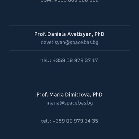
Prof. Daniela Avetisyan, PhD
davetisyan@space.bas.bg
tel.: +359 02 979 37 17
Prof. Maria Dimitrova, PhD
maria@space.bas.bg
tel.: +359 02 979 34 35