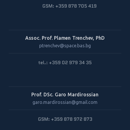
GSM: +359 878 705 419
Assoc. Prof. Plamen Trenchev, PhD
ptrenchev@space.bas.bg
tel.: +359 02 979 34 35
Prof. DSc. Garo Mardirossian
garo.mardirossian@gmail.com
GSM: +359 878 972 873