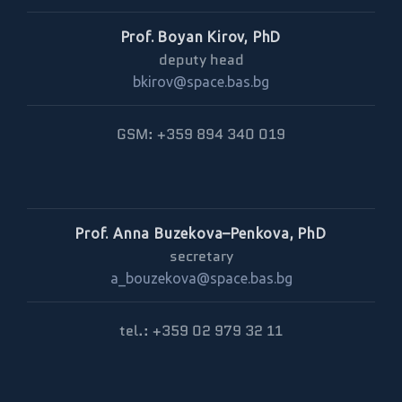
Prof. Boyan Kirov, PhD
deputy head
bkirov@space.bas.bg
GSM: +359 894 340 019
Prof. Anna Buzekova–Penkova, PhD
secretary
a_bouzekova@space.bas.bg
tel.: +359 02 979 32 11