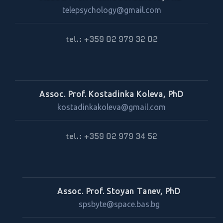
telepsychology@gmail.com
tel.: +359 02 979 32 02
Assoc. Prof. Kostadinka Koleva, PhD
kostadinkakoleva@gmail.com
tel.: +359 02 979 34 52
Assoc. Prof. Stoyan Tanev, PhD
spsbyte@space.bas.bg