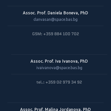
Assoc. Prof. Daniela Boneva, PhD
danvasan@space.bas.bg
GSM: +359 884 100 702
Assoc. Prof. Iva Ivanova, PhD
ivaivanova@space.bas.bg
tel.: +359 02 979 34 92
Assoc. Prof. Malina Jordanova, PhD