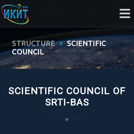
STRUCTURE
SCIENTIFIC
COUNCIL
SCIENTIFIC COUNCIL OF
SRTI-BAS