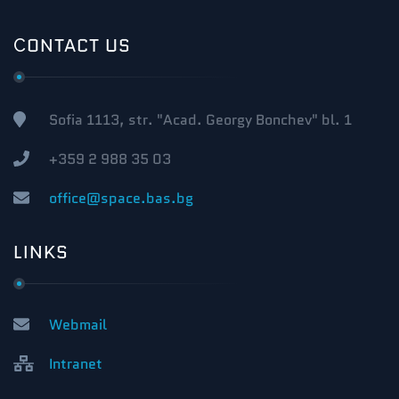
СONTACT US
Sofia 1113, str. "Acad. Georgy Bonchev" bl. 1
+359 2 988 35 03
office@space.bas.bg
LINKS
Webmail
Intranet